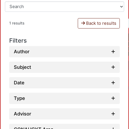
Back to results
1 results
Filters
Author
Subject
Date
Type
Advisor