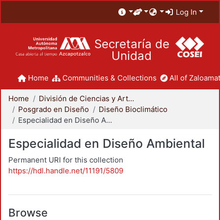
Log In
Secretaría de
Unidad
Home
Communities & Collections
All of Zaloamat
Home
División de Ciencias y Artes para el Diseño
Posgrado en Diseño
Diseño Bioclimático
Especialidad en Diseño Ambiental
Especialidad en Diseño Ambiental
Permanent URI for this collection
https://hdl.handle.net/11191/5809
Browse