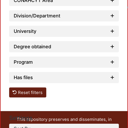
CONAHCYT Area
Division/Department
University
Degree obtained
Program
Has files
Reset filters
Settings
This repository preserves and disseminates, in
unrestricted open access, the teaching and research