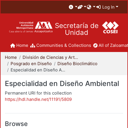
Log In
Secretaría de
Unidad
Home
Communities & Collections
All of Zaloamat
Home
División de Ciencias y Artes para el Diseño
Posgrado en Diseño
Diseño Bioclimático
Especialidad en Diseño Ambiental
Especialidad en Diseño Ambiental
Permanent URI for this collection
https://hdl.handle.net/11191/5809
Browse