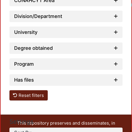
CONAHCYT Area
Division/Department
University
Degree obtained
Program
Has files
Reset filters
Settings
This repository preserves and disseminates, in
unrestricted open access, the teaching and research