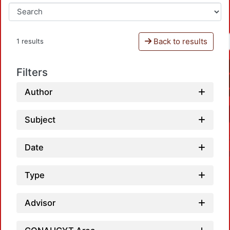
Back to results
1 results
Filters
Author
Subject
Date
Type
Advisor