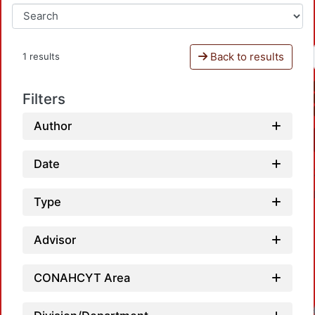
Back to results
1 results
Filters
Author
Date
Type
Advisor
CONAHCYT Area