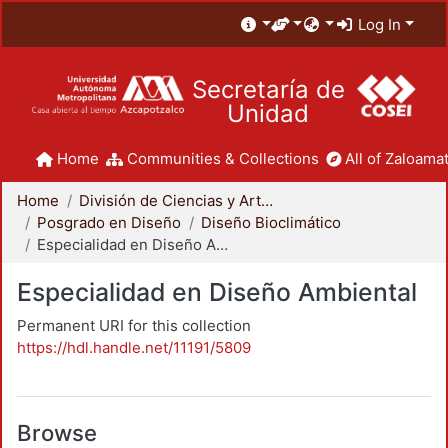
Log In
Secretaría de
Unidad
Home
Communities & Collections
All of Zaloamat
Home
División de Ciencias y Artes para el Diseño
Posgrado en Diseño
Diseño Bioclimático
Especialidad en Diseño Ambiental
Especialidad en Diseño Ambiental
Permanent URI for this collection
https://hdl.handle.net/11191/5809
Browse