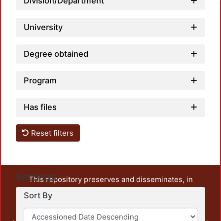
Division/Department
University
Degree obtained
Program
Has files
Reset filters
Settings
This repository preserves and disseminates, in
unrestricted open access, the teaching and research
Sort By
output of UAM Azcapotzalco. It also includes some
administrative and graphic documents from the