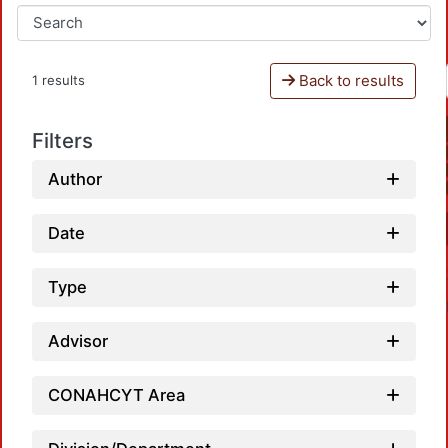
Back to results
1 results
Filters
Author
Date
Type
Advisor
CONAHCYT Area