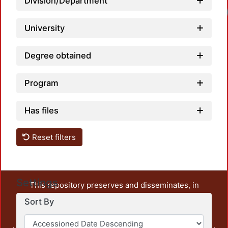
Division/Department
University
Degree obtained
Program
Has files
Reset filters
Settings
This repository preserves and disseminates, in
unrestricted open access, the teaching and research
Sort By
output of UAM Azcapotzalco. It also includes some
administrative and graphic documents from the