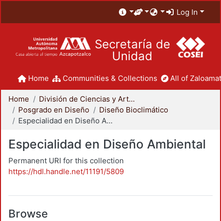
Log In
Secretaría de
Unidad
Home
Communities & Collections
All of Zaloamat
Home
División de Ciencias y Artes para el Diseño
Posgrado en Diseño
Diseño Bioclimático
Especialidad en Diseño Ambiental
Especialidad en Diseño Ambiental
Permanent URI for this collection
https://hdl.handle.net/11191/5809
Browse