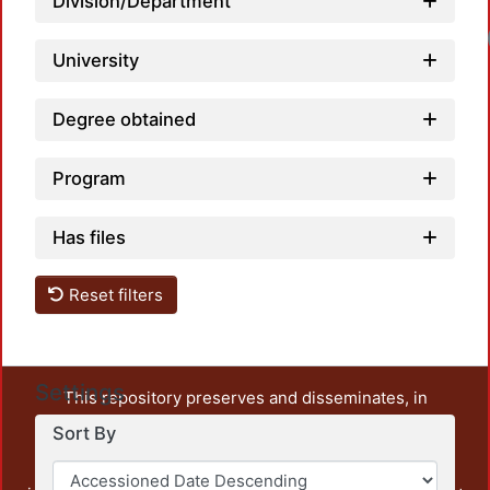
Division/Department
University
Degree obtained
Program
Has files
Reset filters
Settings
This repository preserves and disseminates, in
unrestricted open access, the teaching and research
Sort By
output of UAM Azcapotzalco. It also includes some
administrative and graphic documents from the