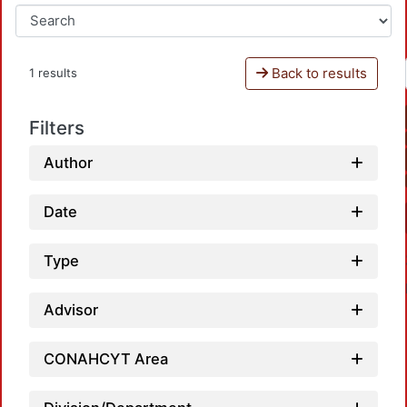
Back to results
1 results
Filters
Author
Date
Type
Advisor
CONAHCYT Area