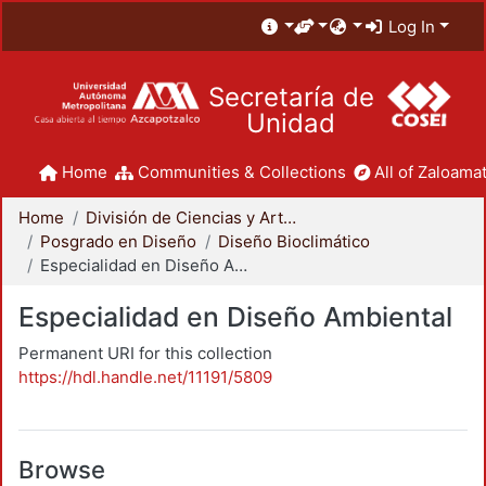
Log In
Secretaría de
Unidad
Home
Communities & Collections
All of Zaloamat
Home
División de Ciencias y Artes para el Diseño
Posgrado en Diseño
Diseño Bioclimático
Especialidad en Diseño Ambiental
Especialidad en Diseño Ambiental
Permanent URI for this collection
https://hdl.handle.net/11191/5809
Browse