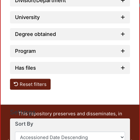
Division/Department
University
Degree obtained
Program
Has files
Reset filters
Settings
This repository preserves and disseminates, in
unrestricted open access, the teaching and research
Sort By
output of UAM Azcapotzalco. It also includes some
administrative and graphic documents from the