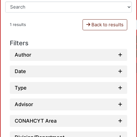
Back to results
1 results
Filters
Author
Date
Type
Advisor
CONAHCYT Area