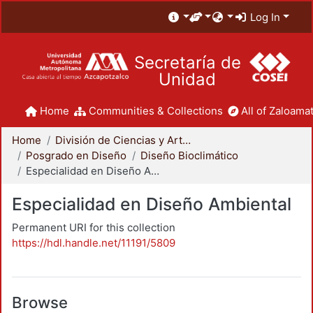
Log In
Secretaría de
Unidad
Home
Communities & Collections
All of Zaloamat
Home
División de Ciencias y Artes para el Diseño
Posgrado en Diseño
Diseño Bioclimático
Especialidad en Diseño Ambiental
Especialidad en Diseño Ambiental
Permanent URI for this collection
https://hdl.handle.net/11191/5809
Browse