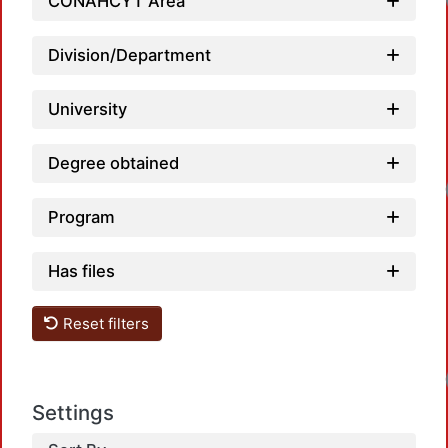
Loadi
CONAHCYT Area
Division/Department
University
Degree obtained
Loadi
Program
Has files
Reset filters
Loadi
Settings