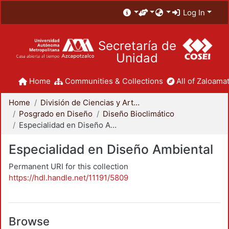
Log In
Secretaría de
Unidad
Home
Communities & Collections
All of Zaloamat
Home
División de Ciencias y Artes para el Diseño
Posgrado en Diseño
Diseño Bioclimático
Especialidad en Diseño Ambiental
Especialidad en Diseño Ambiental
Permanent URI for this collection
https://hdl.handle.net/11191/5809
Browse