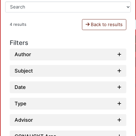
Back to results
4 results
Filters
Author
Subject
Date
Type
Advisor