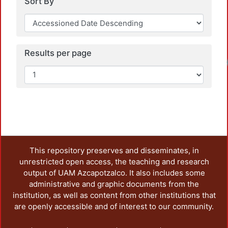
Sort By
Results per page
Loadi
This repository preserves and disseminates, in
unrestricted open access, the teaching and research
output of UAM Azcapotzalco. It also includes some
administrative and graphic documents from the
institution, as well as content from other institutions that
are openly accessible and of interest to our community.