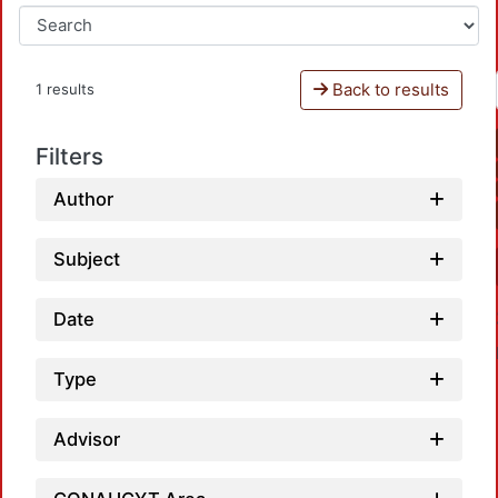
Back to results
1 results
Filters
Author
Subject
Date
Type
Advisor