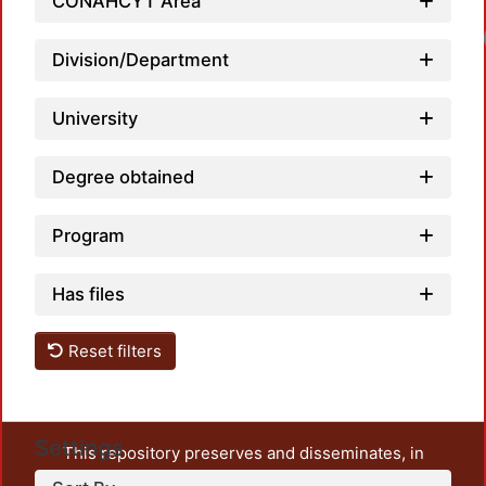
CONAHCYT Area
Division/Department
University
Degree obtained
Program
Has files
Reset filters
Settings
This repository preserves and disseminates, in
unrestricted open access, the teaching and research