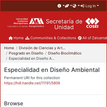
Log In
Secretaría de
Unidad
Home
Communities & Collections
All of Zaloamat
Home
División de Ciencias y Artes para el Diseño
Posgrado en Diseño
Diseño Bioclimático
Especialidad en Diseño Ambiental
Especialidad en Diseño Ambiental
Permanent URI for this collection
https://hdl.handle.net/11191/5809
Browse