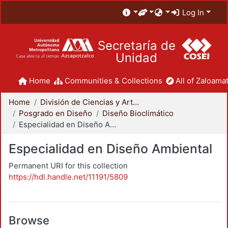
Log In
Secretaría de
Unidad
Home
Communities & Collections
All of Zaloamat
Home
División de Ciencias y Artes para el Diseño
Posgrado en Diseño
Diseño Bioclimático
Especialidad en Diseño Ambiental
Especialidad en Diseño Ambiental
Permanent URI for this collection
https://hdl.handle.net/11191/5809
Browse