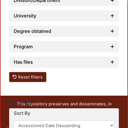
Division/Department
University
Degree obtained
Program
Has files
Reset filters
Settings
This repository preserves and disseminates, in
unrestricted open access, the teaching and research
Sort By
output of UAM Azcapotzalco. It also includes some
administrative and graphic documents from the