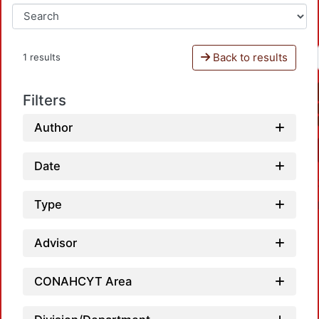
Back to results
1 results
Filters
Author
Date
Type
Advisor
CONAHCYT Area