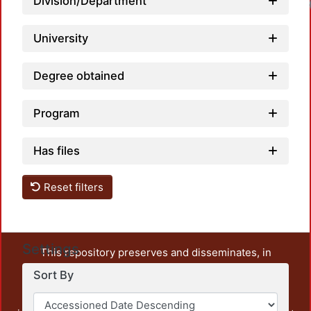
Division/Department
University
Degree obtained
Program
Has files
Reset filters
Settings
This repository preserves and disseminates, in
unrestricted open access, the teaching and research
Sort By
output of UAM Azcapotzalco. It also includes some
administrative and graphic documents from the