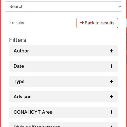
Back to results
1 results
Filters
Author
Date
Type
Advisor
CONAHCYT Area