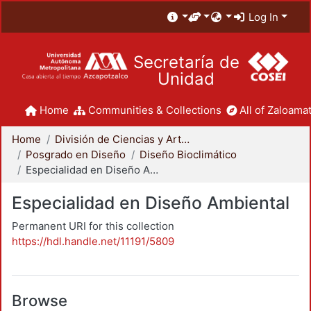
Log In
Secretaría de
Unidad
Home
Communities & Collections
All of Zaloamat
Home
División de Ciencias y Artes para el Diseño
Posgrado en Diseño
Diseño Bioclimático
Especialidad en Diseño Ambiental
Especialidad en Diseño Ambiental
Permanent URI for this collection
https://hdl.handle.net/11191/5809
Browse