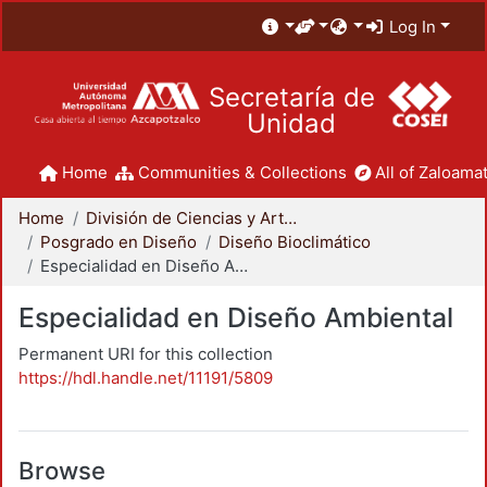
Log In
Secretaría de
Unidad
Home
Communities & Collections
All of Zaloamat
Home
División de Ciencias y Artes para el Diseño
Posgrado en Diseño
Diseño Bioclimático
Especialidad en Diseño Ambiental
Especialidad en Diseño Ambiental
Permanent URI for this collection
https://hdl.handle.net/11191/5809
Browse