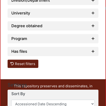
Division/Department
University
Degree obtained
Program
Has files
Reset filters
Settings
This repository preserves and disseminates, in
unrestricted open access, the teaching and research
Sort By
output of UAM Azcapotzalco. It also includes some
administrative and graphic documents from the