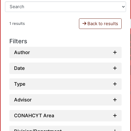
Back to results
1 results
Filters
Author
Date
Type
Advisor
CONAHCYT Area