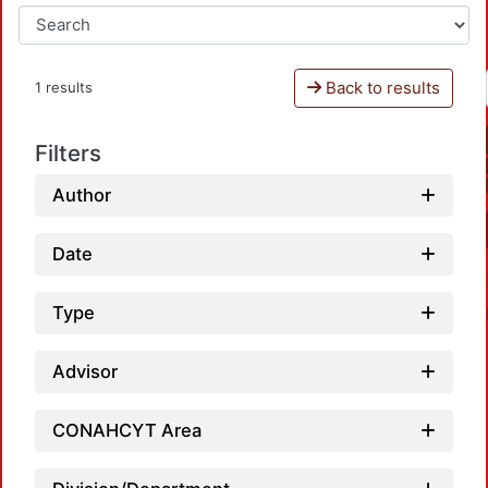
Back to results
1 results
Filters
Author
Date
Type
Advisor
CONAHCYT Area