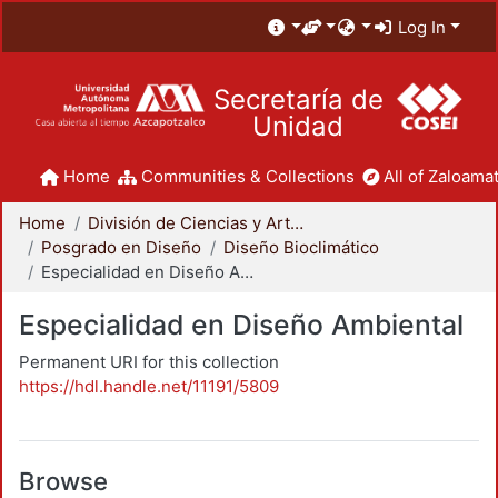
Log In
Secretaría de
Unidad
Home
Communities & Collections
All of Zaloamat
Home
División de Ciencias y Artes para el Diseño
Posgrado en Diseño
Diseño Bioclimático
Especialidad en Diseño Ambiental
Especialidad en Diseño Ambiental
Permanent URI for this collection
https://hdl.handle.net/11191/5809
Browse