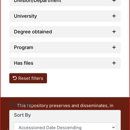
Division/Department
University
Degree obtained
Program
Has files
Reset filters
Settings
This repository preserves and disseminates, in
unrestricted open access, the teaching and research
Sort By
output of UAM Azcapotzalco. It also includes some
administrative and graphic documents from the