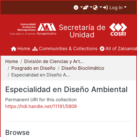
Log In
Secretaría de
Unidad
Home
Communities & Collections
All of Zaloamat
Home
División de Ciencias y Artes para el Diseño
Posgrado en Diseño
Diseño Bioclimático
Especialidad en Diseño Ambiental
Especialidad en Diseño Ambiental
Permanent URI for this collection
https://hdl.handle.net/11191/5809
Browse