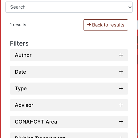
Back to results
1 results
Filters
Author
Date
Type
Advisor
CONAHCYT Area