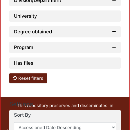
Division/Department
University
Degree obtained
Program
Has files
Reset filters
Settings
This repository preserves and disseminates, in
unrestricted open access, the teaching and research
Sort By
output of UAM Azcapotzalco. It also includes some
administrative and graphic documents from the