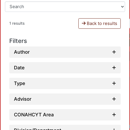
Back to results
1 results
Filters
Author
Date
Type
Advisor
CONAHCYT Area