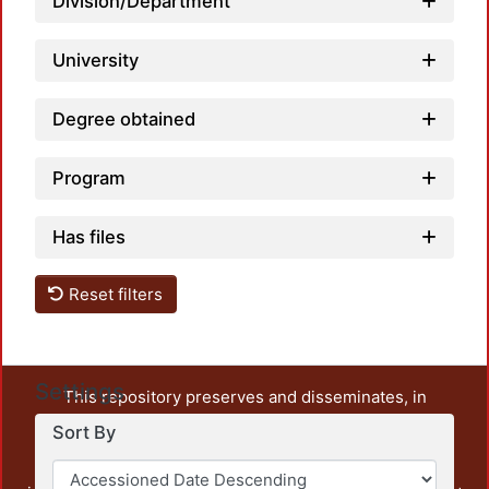
Division/Department
University
Degree obtained
Program
Has files
Reset filters
Settings
This repository preserves and disseminates, in
unrestricted open access, the teaching and research
Sort By
output of UAM Azcapotzalco. It also includes some
administrative and graphic documents from the