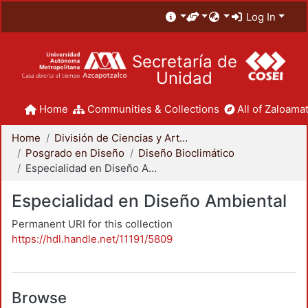
Log In
Secretaría de
Unidad
Home
Communities & Collections
All of Zaloamat
Home
División de Ciencias y Artes para el Diseño
Posgrado en Diseño
Diseño Bioclimático
Especialidad en Diseño Ambiental
Especialidad en Diseño Ambiental
Permanent URI for this collection
https://hdl.handle.net/11191/5809
Browse