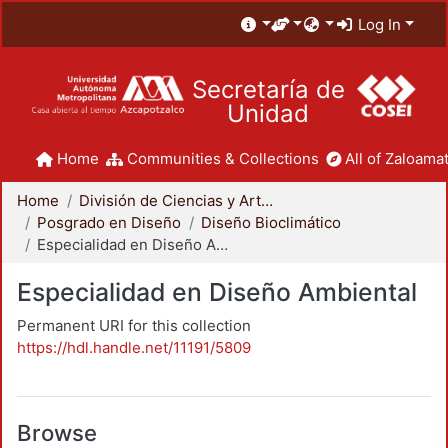
Log In
Secretaría de
Unidad
Home
Communities & Collections
All of Zaloamat
Home
División de Ciencias y Artes para el Diseño
Posgrado en Diseño
Diseño Bioclimático
Especialidad en Diseño Ambiental
Especialidad en Diseño Ambiental
Permanent URI for this collection
https://hdl.handle.net/11191/5809
Browse