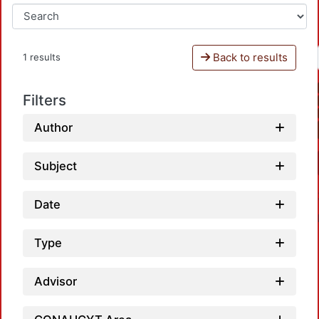
Back to results
1 results
Filters
Author
Subject
Date
Type
Advisor