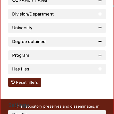
CONAHCYT Area
Division/Department
University
Degree obtained
Program
Has files
Reset filters
Settings
This repository preserves and disseminates, in
unrestricted open access, the teaching and research