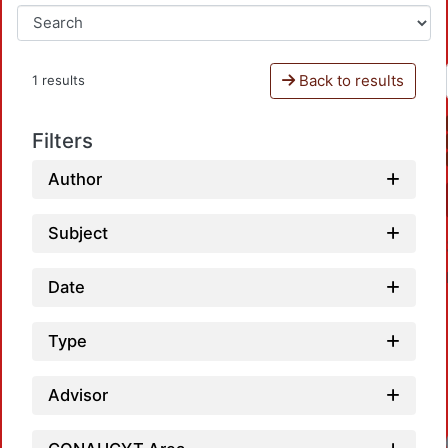
Back to results
1 results
Filters
Author
Subject
Date
Type
Advisor