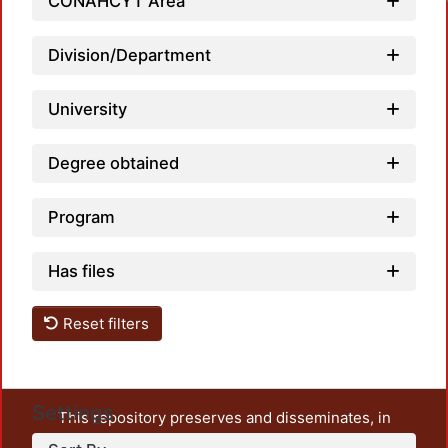
CONAHCYT Area
Division/Department
University
Degree obtained
Program
Has files
Reset filters
Settings
This repository preserves and disseminates, in
unrestricted open access, the teaching and research