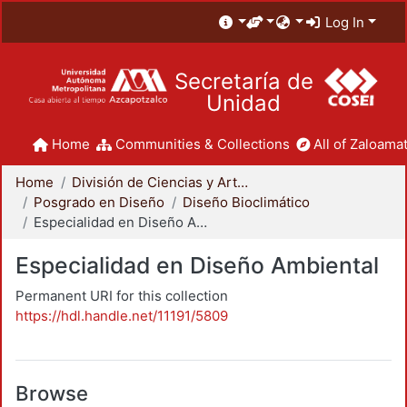
Log In
Secretaría de
Unidad
Home
Communities & Collections
All of Zaloamat
Home
División de Ciencias y Artes para el Diseño
Posgrado en Diseño
Diseño Bioclimático
Especialidad en Diseño Ambiental
Especialidad en Diseño Ambiental
Permanent URI for this collection
https://hdl.handle.net/11191/5809
Browse