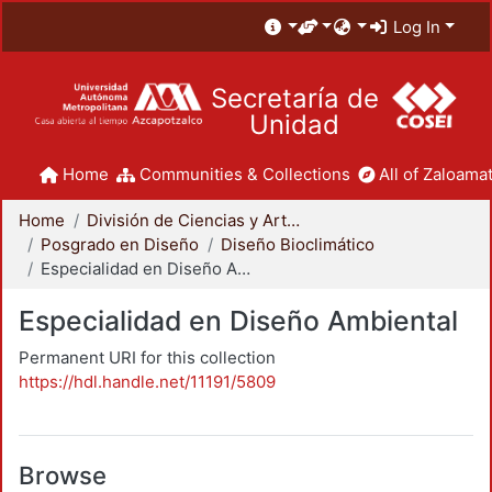
Log In
Secretaría de
Unidad
Home
Communities & Collections
All of Zaloamat
Home
División de Ciencias y Artes para el Diseño
Posgrado en Diseño
Diseño Bioclimático
Especialidad en Diseño Ambiental
Especialidad en Diseño Ambiental
Permanent URI for this collection
https://hdl.handle.net/11191/5809
Browse