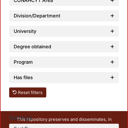
CONAHCYT Area
Division/Department
University
Degree obtained
Program
Has files
Reset filters
Settings
This repository preserves and disseminates, in
unrestricted open access, the teaching and research