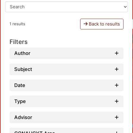
Back to results
1 results
Filters
Author
Subject
Date
Type
Advisor
Loa