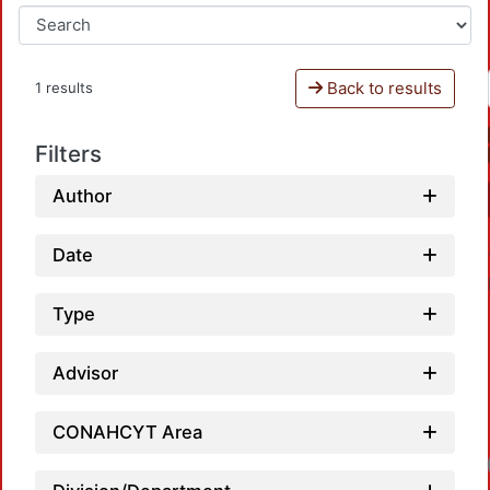
Back to results
1 results
Filters
Author
Date
Type
Advisor
CONAHCYT Area
Loa