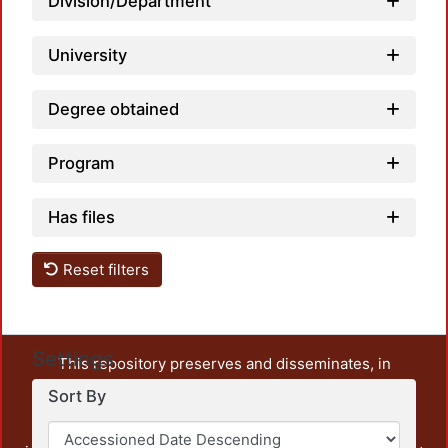
Division/Department
University
Degree obtained
Program
Has files
Reset filters
Settings
This repository preserves and disseminates, in
unrestricted open access, the teaching and research
Sort By
output of UAM Azcapotzalco. It also includes some
administrative and graphic documents from the