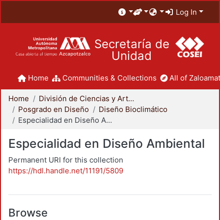
Log In
Secretaría de
Unidad
Home
Communities & Collections
All of Zaloamat
Home
División de Ciencias y Artes para el Diseño
Posgrado en Diseño
Diseño Bioclimático
Especialidad en Diseño Ambiental
Especialidad en Diseño Ambiental
Permanent URI for this collection
https://hdl.handle.net/11191/5809
Browse