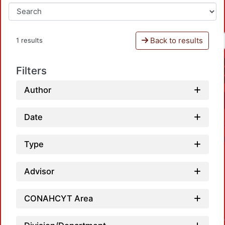
Back to results
1 results
Filters
Author
Date
Type
Advisor
CONAHCYT Area
Loadin