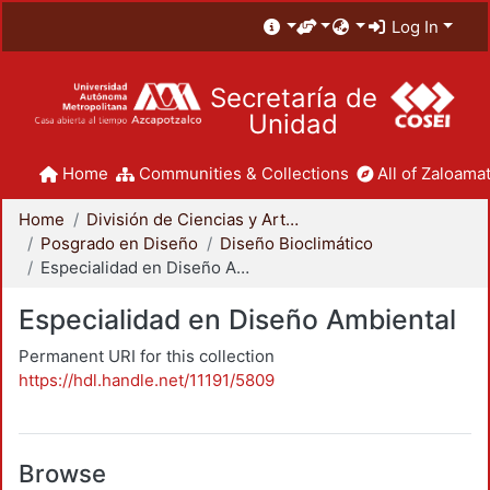
Log In
Secretaría de
Unidad
Home
Communities & Collections
All of Zaloamat
Home
División de Ciencias y Artes para el Diseño
Posgrado en Diseño
Diseño Bioclimático
Especialidad en Diseño Ambiental
Especialidad en Diseño Ambiental
Permanent URI for this collection
https://hdl.handle.net/11191/5809
Browse