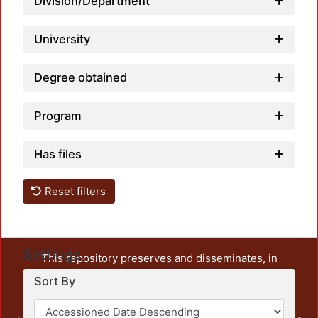
Division/Department
University
Degree obtained
Program
Has files
Reset filters
Settings
This repository preserves and disseminates, in
unrestricted open access, the teaching and research
Sort By
output of UAM Azcapotzalco. It also includes some
administrative and graphic documents from the