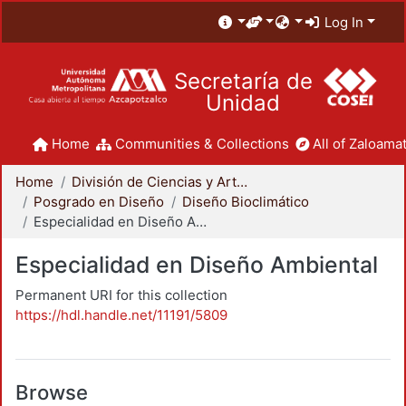
Log In
Secretaría de
Unidad
Home
Communities & Collections
All of Zaloamat
Home
División de Ciencias y Artes para el Diseño
Posgrado en Diseño
Diseño Bioclimático
Especialidad en Diseño Ambiental
Especialidad en Diseño Ambiental
Permanent URI for this collection
https://hdl.handle.net/11191/5809
Browse