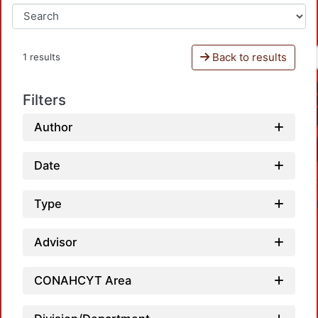
Back to results
1 results
Filters
Author
Date
Type
Advisor
CONAHCYT Area