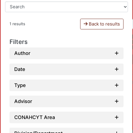
Back to results
1 results
Filters
Author
Date
Type
Advisor
CONAHCYT Area