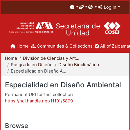
Log In
Secretaría de
Unidad
Home
Communities & Collections
All of Zaloamat
Home
División de Ciencias y Artes para el Diseño
Posgrado en Diseño
Diseño Bioclimático
Especialidad en Diseño Ambiental
Especialidad en Diseño Ambiental
Permanent URI for this collection
https://hdl.handle.net/11191/5809
Browse