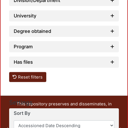
Division/Department
University
Degree obtained
Program
Has files
Reset filters
Settings
This repository preserves and disseminates, in
unrestricted open access, the teaching and research
Sort By
output of UAM Azcapotzalco. It also includes some
administrative and graphic documents from the