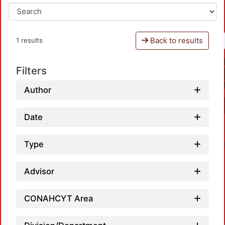
Back to results
1 results
Filters
Author
Date
Type
Advisor
CONAHCYT Area