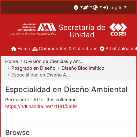
Log In
Secretaría de
Unidad
Home
Communities & Collections
All of Zaloamat
Home
División de Ciencias y Artes para el Diseño
Posgrado en Diseño
Diseño Bioclimático
Especialidad en Diseño Ambiental
Especialidad en Diseño Ambiental
Permanent URI for this collection
https://hdl.handle.net/11191/5809
Browse