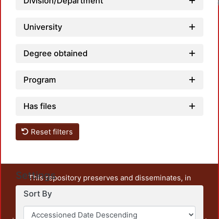
Division/Department
University
Degree obtained
Program
Has files
Reset filters
Settings
This repository preserves and disseminates, in
unrestricted open access, the teaching and research
Sort By
output of UAM Azcapotzalco. It also includes some
administrative and graphic documents from the