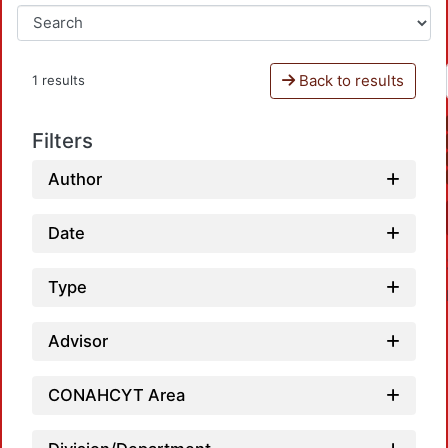
Back to results
1 results
Filters
Author
Date
Type
Advisor
CONAHCYT Area