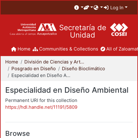
Log In
Secretaría de
Unidad
Home
Communities & Collections
All of Zaloamat
Home
División de Ciencias y Artes para el Diseño
Posgrado en Diseño
Diseño Bioclimático
Especialidad en Diseño Ambiental
Especialidad en Diseño Ambiental
Permanent URI for this collection
https://hdl.handle.net/11191/5809
Browse