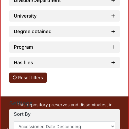
Division/Department
University
Degree obtained
Program
Has files
Reset filters
Settings
This repository preserves and disseminates, in
unrestricted open access, the teaching and research
Sort By
output of UAM Azcapotzalco. It also includes some
administrative and graphic documents from the