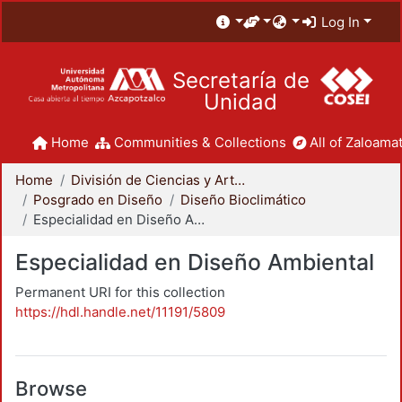
Log In
Secretaría de
Unidad
Home
Communities & Collections
All of Zaloamat
Home
División de Ciencias y Artes para el Diseño
Posgrado en Diseño
Diseño Bioclimático
Especialidad en Diseño Ambiental
Especialidad en Diseño Ambiental
Permanent URI for this collection
https://hdl.handle.net/11191/5809
Browse