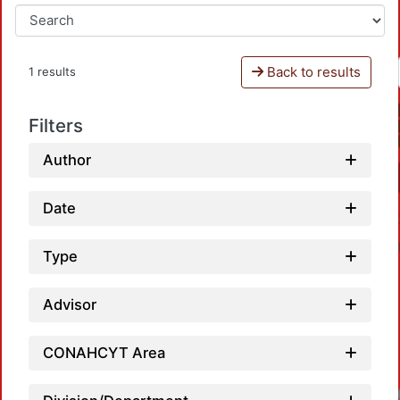
Back to results
1 results
Filters
Author
Date
Type
Advisor
CONAHCYT Area