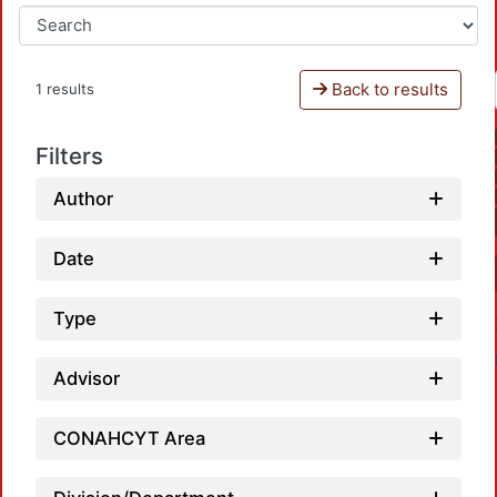
Back to results
1 results
Filters
Author
Date
Type
Advisor
CONAHCYT Area