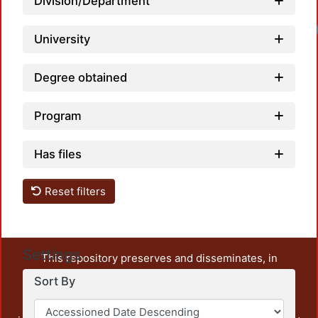
Division/Department
University
Degree obtained
Program
Has files
Reset filters
Settings
This repository preserves and disseminates, in
unrestricted open access, the teaching and research
Sort By
output of UAM Azcapotzalco. It also includes some
administrative and graphic documents from the