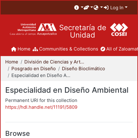
Log In
Secretaría de
Unidad
Home
Communities & Collections
All of Zaloamat
Home
División de Ciencias y Artes para el Diseño
Posgrado en Diseño
Diseño Bioclimático
Especialidad en Diseño Ambiental
Especialidad en Diseño Ambiental
Permanent URI for this collection
https://hdl.handle.net/11191/5809
Browse