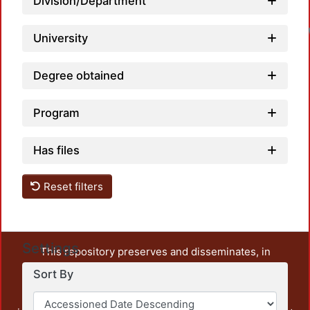
Division/Department
University
Degree obtained
Program
Has files
Reset filters
Settings
This repository preserves and disseminates, in
unrestricted open access, the teaching and research
Sort By
output of UAM Azcapotzalco. It also includes some
administrative and graphic documents from the