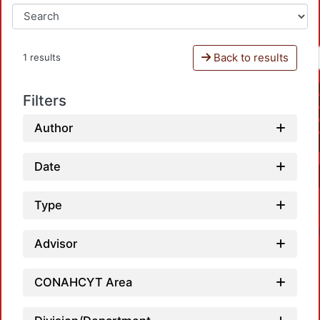
Back to results
1 results
Filters
Author
Date
Type
Advisor
CONAHCYT Area