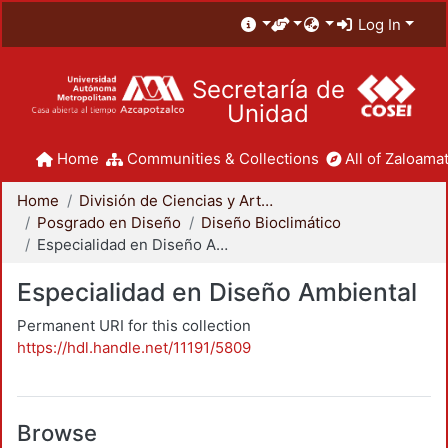
Log In
Secretaría de
Unidad
Home
Communities & Collections
All of Zaloamat
Home
División de Ciencias y Artes para el Diseño
Posgrado en Diseño
Diseño Bioclimático
Especialidad en Diseño Ambiental
Especialidad en Diseño Ambiental
Permanent URI for this collection
https://hdl.handle.net/11191/5809
Browse