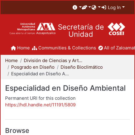
Log In
Secretaría de
Unidad
Home
Communities & Collections
All of Zaloamat
Home
División de Ciencias y Artes para el Diseño
Posgrado en Diseño
Diseño Bioclimático
Especialidad en Diseño Ambiental
Especialidad en Diseño Ambiental
Permanent URI for this collection
https://hdl.handle.net/11191/5809
Browse