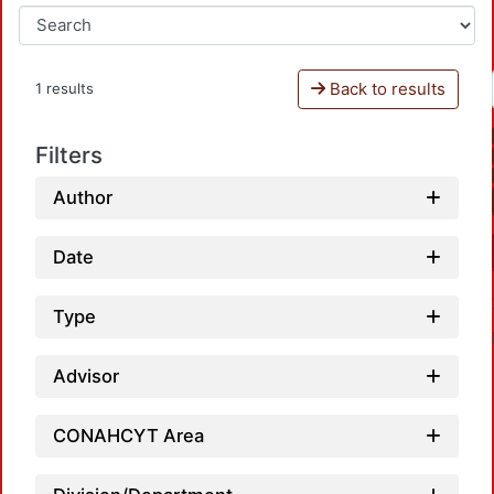
Back to results
1 results
Filters
Author
Date
Type
Advisor
CONAHCYT Area