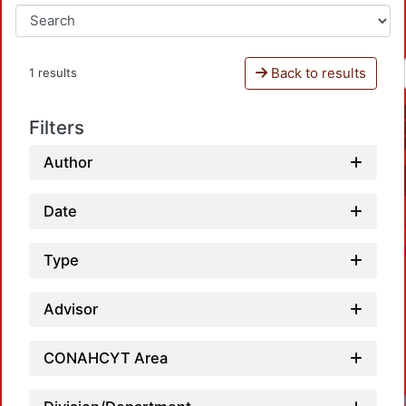
Back to results
1 results
Filters
Author
Date
Type
Advisor
CONAHCYT Area