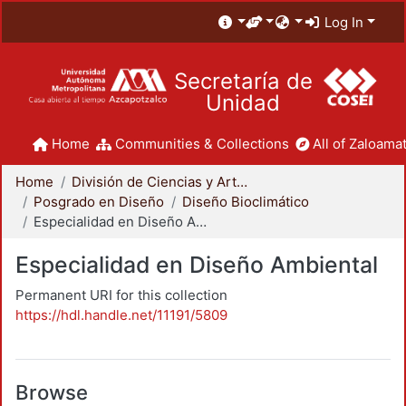
Log In
Secretaría de
Unidad
Home
Communities & Collections
All of Zaloamat
Home
División de Ciencias y Artes para el Diseño
Posgrado en Diseño
Diseño Bioclimático
Especialidad en Diseño Ambiental
Especialidad en Diseño Ambiental
Permanent URI for this collection
https://hdl.handle.net/11191/5809
Browse