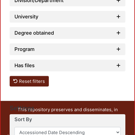
Division/Department
University
Degree obtained
Program
Has files
Reset filters
Settings
This repository preserves and disseminates, in
unrestricted open access, the teaching and research
Sort By
output of UAM Azcapotzalco. It also includes some
administrative and graphic documents from the