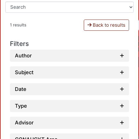
Back to results
1 results
Filters
Author
Subject
Date
Type
Advisor