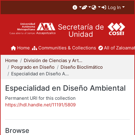
Log In
Secretaría de
Unidad
Home
Communities & Collections
All of Zaloamat
Home
División de Ciencias y Artes para el Diseño
Posgrado en Diseño
Diseño Bioclimático
Especialidad en Diseño Ambiental
Especialidad en Diseño Ambiental
Permanent URI for this collection
https://hdl.handle.net/11191/5809
Browse