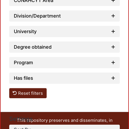
Loadin
CONAHCYT Area
Division/Department
University
Degree obtained
Program
Has files
Reset filters
Settings
This repository preserves and disseminates, in
unrestricted open access, the teaching and research