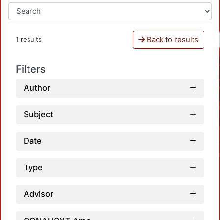
Back to results
1 results
Filters
Author
Subject
Date
Type
Advisor