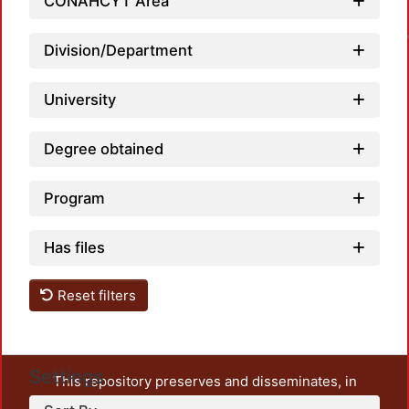
Loa
CONAHCYT Area
Division/Department
University
Degree obtained
Program
Has files
Reset filters
Settings
This repository preserves and disseminates, in
unrestricted open access, the teaching and research