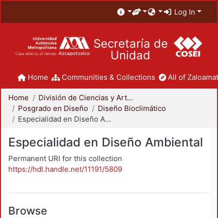
Log In
Secretaría de
Unidad
Home
Communities & Collections
All of Zaloamat
Home
División de Ciencias y Artes para el Diseño
Posgrado en Diseño
Diseño Bioclimático
Especialidad en Diseño Ambiental
Especialidad en Diseño Ambiental
Permanent URI for this collection
https://hdl.handle.net/11191/5809
Browse