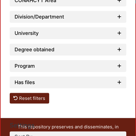
CONAHCYT Area
Loa
Division/Department
University
Degree obtained
Program
Has files
Reset filters
Settings
This repository preserves and disseminates, in
unrestricted open access, the teaching and research