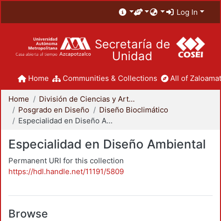
Log In
Secretaría de
Unidad
Home
Communities & Collections
All of Zaloamat
Home
División de Ciencias y Artes para el Diseño
Posgrado en Diseño
Diseño Bioclimático
Especialidad en Diseño Ambiental
Especialidad en Diseño Ambiental
Permanent URI for this collection
https://hdl.handle.net/11191/5809
Browse