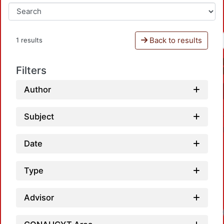
Back to results
1 results
Filters
Author
Subject
Date
Type
Advisor
Loadi