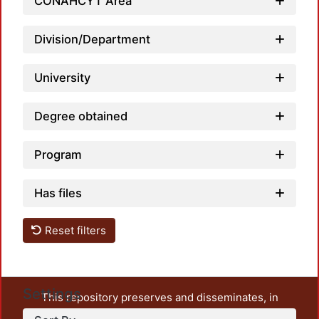
CONAHCYT Area
Division/Department
University
Degree obtained
Program
Has files
Reset filters
Settings
This repository preserves and disseminates, in
unrestricted open access, the teaching and research