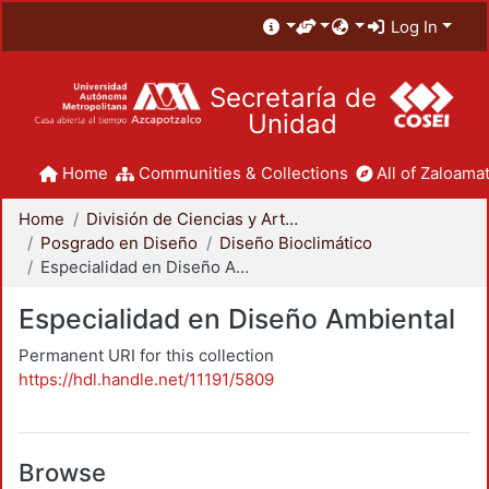
Log In
Secretaría de
Unidad
Home
Communities & Collections
All of Zaloamat
Home
División de Ciencias y Artes para el Diseño
Posgrado en Diseño
Diseño Bioclimático
Especialidad en Diseño Ambiental
Especialidad en Diseño Ambiental
Permanent URI for this collection
https://hdl.handle.net/11191/5809
Browse