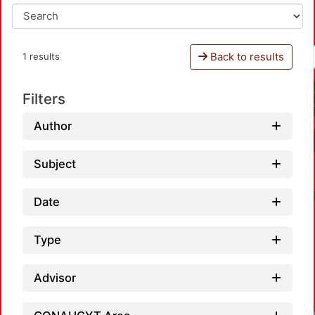
Back to results
1 results
Filters
Author
Subject
Date
Type
Advisor