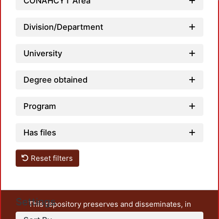
CONAHCYT Area
Division/Department
University
Degree obtained
Program
Has files
Reset filters
Settings
This repository preserves and disseminates, in
unrestricted open access, the teaching and research