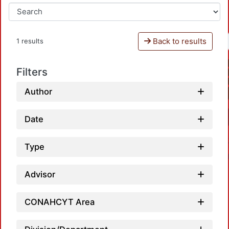
Back to results
1 results
Filters
Author
Date
Type
Advisor
CONAHCYT Area