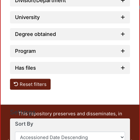
Division/Department
University
Degree obtained
Program
Has files
Reset filters
Settings
This repository preserves and disseminates, in
unrestricted open access, the teaching and research
Sort By
output of UAM Azcapotzalco. It also includes some
administrative and graphic documents from the