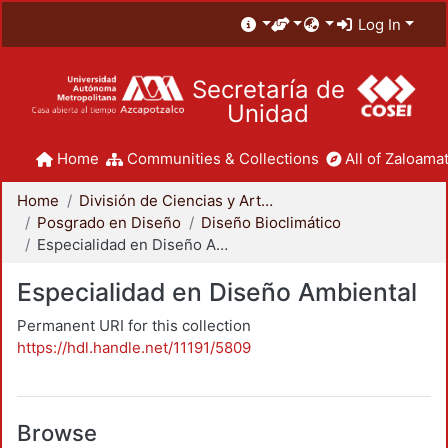
Log In
Secretaría de
Unidad
Home
Communities & Collections
All of Zaloamat
Home
División de Ciencias y Artes para el Diseño
Posgrado en Diseño
Diseño Bioclimático
Especialidad en Diseño Ambiental
Especialidad en Diseño Ambiental
Permanent URI for this collection
https://hdl.handle.net/11191/5809
Browse