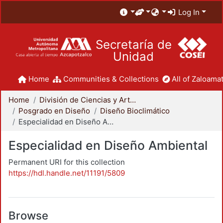
Log In
Secretaría de
Unidad
Home
Communities & Collections
All of Zaloamat
Home
División de Ciencias y Artes para el Diseño
Posgrado en Diseño
Diseño Bioclimático
Especialidad en Diseño Ambiental
Especialidad en Diseño Ambiental
Permanent URI for this collection
https://hdl.handle.net/11191/5809
Browse