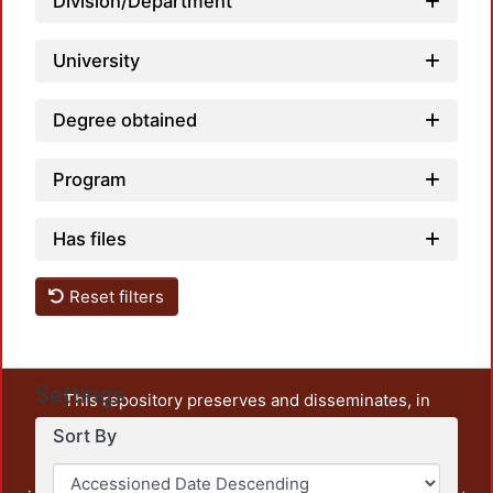
Division/Department
University
Degree obtained
Program
Has files
Reset filters
Settings
This repository preserves and disseminates, in
unrestricted open access, the teaching and research
Sort By
output of UAM Azcapotzalco. It also includes some
administrative and graphic documents from the