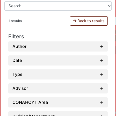
Back to results
1 results
Filters
Author
Date
Type
Advisor
CONAHCYT Area