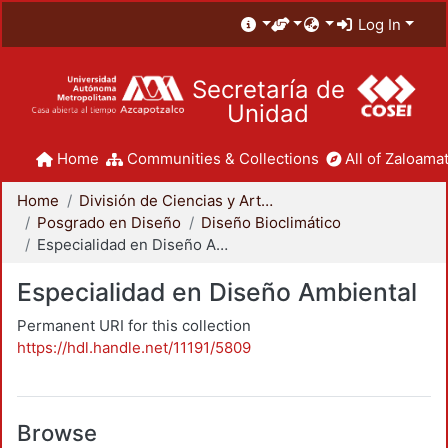
Log In
Secretaría de
Unidad
Home
Communities & Collections
All of Zaloamat
Home
División de Ciencias y Artes para el Diseño
Posgrado en Diseño
Diseño Bioclimático
Especialidad en Diseño Ambiental
Especialidad en Diseño Ambiental
Permanent URI for this collection
https://hdl.handle.net/11191/5809
Browse