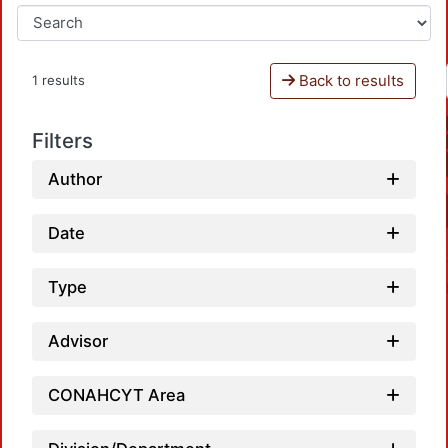
Back to results
1 results
Filters
Author
Date
Type
Advisor
CONAHCYT Area
Loadi