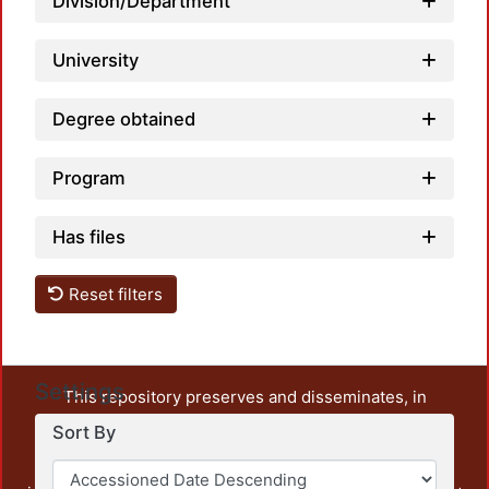
Division/Department
University
Degree obtained
Program
Has files
Reset filters
Settings
This repository preserves and disseminates, in
unrestricted open access, the teaching and research
Sort By
output of UAM Azcapotzalco. It also includes some
administrative and graphic documents from the