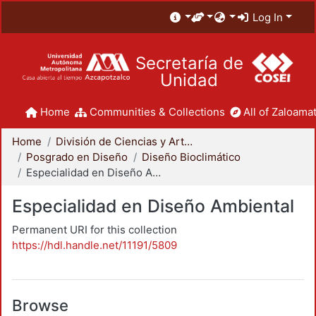
Log In
Secretaría de
Unidad
Home
Communities & Collections
All of Zaloamat
Home
División de Ciencias y Artes para el Diseño
Posgrado en Diseño
Diseño Bioclimático
Especialidad en Diseño Ambiental
Especialidad en Diseño Ambiental
Permanent URI for this collection
https://hdl.handle.net/11191/5809
Browse