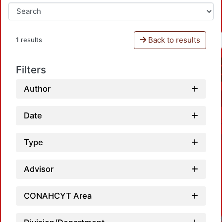
Back to results
1 results
Filters
Author
Date
Type
Advisor
CONAHCYT Area