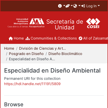
Log In
Secretaría de
Unidad
Home
Communities & Collections
All of Zaloamat
Home
División de Ciencias y Artes para el Diseño
Posgrado en Diseño
Diseño Bioclimático
Especialidad en Diseño Ambiental
Especialidad en Diseño Ambiental
Permanent URI for this collection
https://hdl.handle.net/11191/5809
Browse