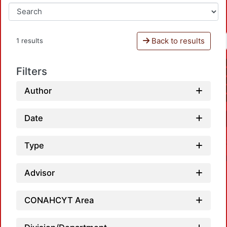
Back to results
1 results
Filters
Author
Date
Type
Advisor
CONAHCYT Area