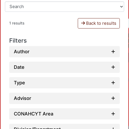
Back to results
1 results
Filters
Author
Date
Type
Advisor
CONAHCYT Area