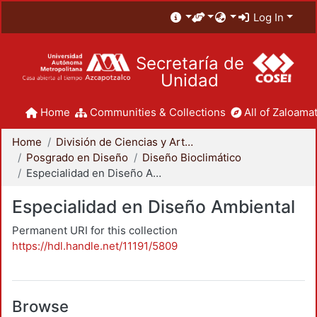
Log In
Secretaría de
Unidad
Home
Communities & Collections
All of Zaloamat
Home
División de Ciencias y Artes para el Diseño
Posgrado en Diseño
Diseño Bioclimático
Especialidad en Diseño Ambiental
Especialidad en Diseño Ambiental
Permanent URI for this collection
https://hdl.handle.net/11191/5809
Browse