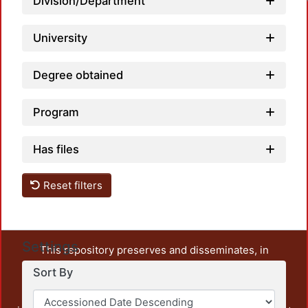
Division/Department
University
Degree obtained
Program
Has files
Reset filters
Settings
This repository preserves and disseminates, in
unrestricted open access, the teaching and research
Sort By
output of UAM Azcapotzalco. It also includes some
administrative and graphic documents from the