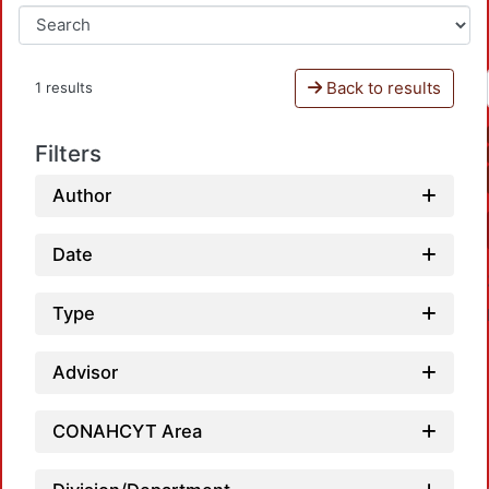
Back to results
1 results
Filters
Author
Date
Type
Advisor
CONAHCYT Area