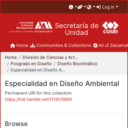
Log In
Secretaría de
Unidad
Home
Communities & Collections
All of Zaloamat
Home
División de Ciencias y Artes para el Diseño
Posgrado en Diseño
Diseño Bioclimático
Especialidad en Diseño Ambiental
Especialidad en Diseño Ambiental
Permanent URI for this collection
https://hdl.handle.net/11191/5809
Browse