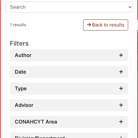
Back to results
1 results
Filters
Author
Date
Type
Advisor
CONAHCYT Area