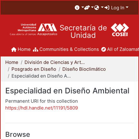
Log In
Secretaría de
Unidad
Home
Communities & Collections
All of Zaloamat
Home
División de Ciencias y Artes para el Diseño
Posgrado en Diseño
Diseño Bioclimático
Especialidad en Diseño Ambiental
Especialidad en Diseño Ambiental
Permanent URI for this collection
https://hdl.handle.net/11191/5809
Browse