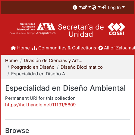
Log In
Secretaría de
Unidad
Home
Communities & Collections
All of Zaloamat
Home
División de Ciencias y Artes para el Diseño
Posgrado en Diseño
Diseño Bioclimático
Especialidad en Diseño Ambiental
Especialidad en Diseño Ambiental
Permanent URI for this collection
https://hdl.handle.net/11191/5809
Browse