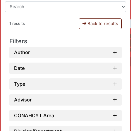
Back to results
1 results
Filters
Author
Date
Type
Advisor
CONAHCYT Area