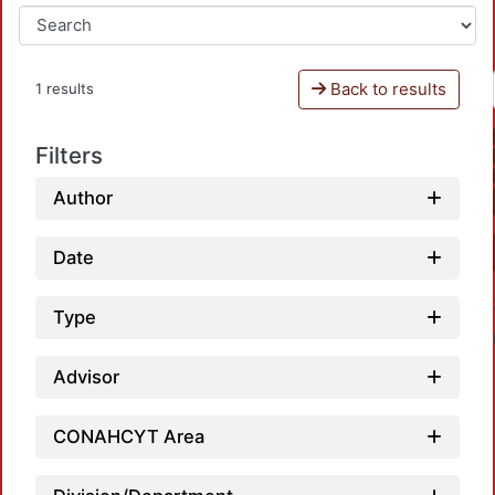
Back to results
1 results
Filters
Author
Date
Type
Advisor
CONAHCYT Area