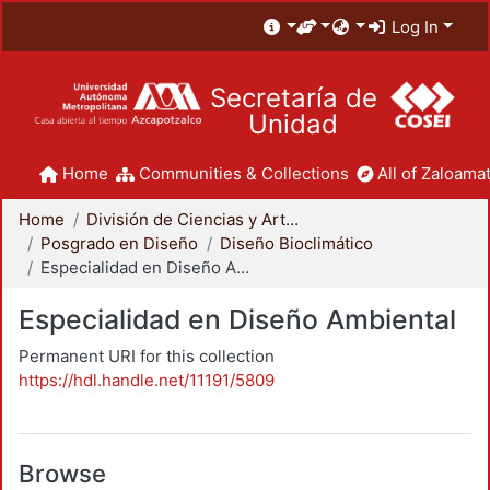
Log In
Secretaría de
Unidad
Home
Communities & Collections
All of Zaloamat
Home
División de Ciencias y Artes para el Diseño
Posgrado en Diseño
Diseño Bioclimático
Especialidad en Diseño Ambiental
Especialidad en Diseño Ambiental
Permanent URI for this collection
https://hdl.handle.net/11191/5809
Browse