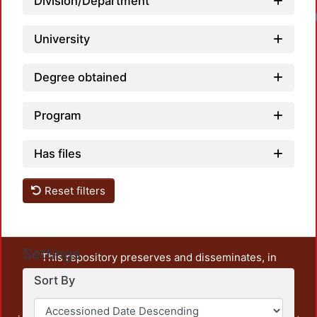
Division/Department
University
Degree obtained
Program
Has files
Reset filters
Settings
This repository preserves and disseminates, in
unrestricted open access, the teaching and research
Sort By
output of UAM Azcapotzalco. It also includes some
administrative and graphic documents from the