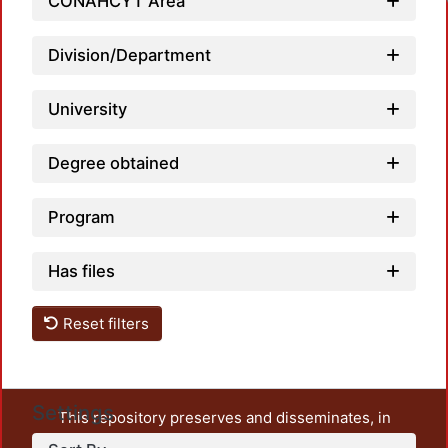
CONAHCYT Area
Division/Department
University
Degree obtained
Program
Has files
Reset filters
Settings
This repository preserves and disseminates, in
unrestricted open access, the teaching and research