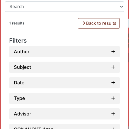
Back to results
1 results
Filters
Author
Subject
Date
Type
Advisor