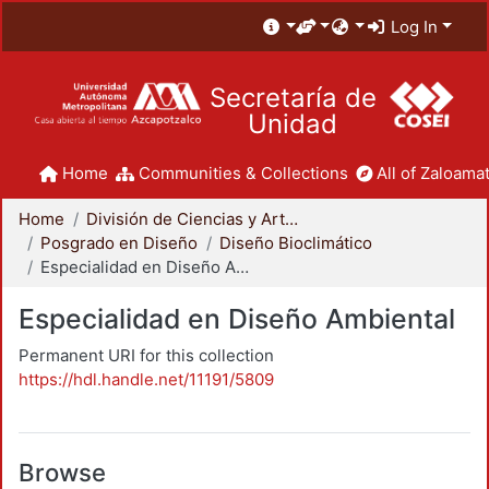
Log In
Secretaría de
Unidad
Home
Communities & Collections
All of Zaloamat
Home
División de Ciencias y Artes para el Diseño
Posgrado en Diseño
Diseño Bioclimático
Especialidad en Diseño Ambiental
Especialidad en Diseño Ambiental
Permanent URI for this collection
https://hdl.handle.net/11191/5809
Browse