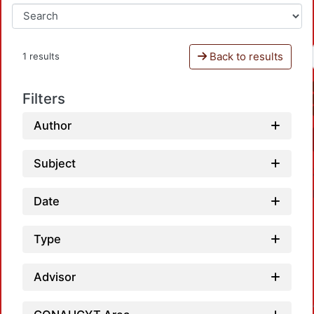
Back to results
1 results
Filters
Author
Subject
Date
Type
Advisor
Loadin