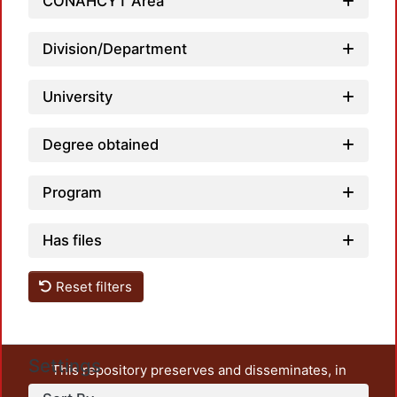
CONAHCYT Area
Division/Department
University
Degree obtained
Program
Has files
Reset filters
Settings
This repository preserves and disseminates, in
unrestricted open access, the teaching and research