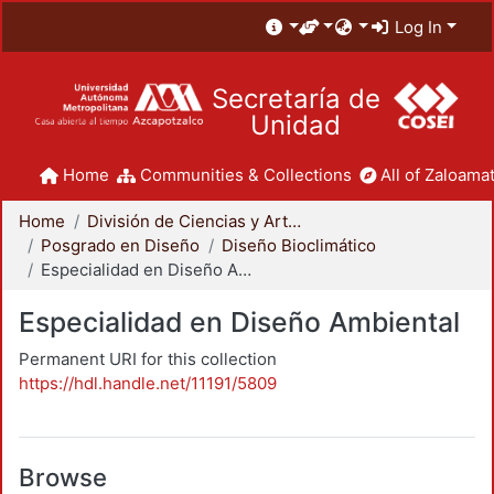
Log In
Secretaría de
Unidad
Home
Communities & Collections
All of Zaloamat
Home
División de Ciencias y Artes para el Diseño
Posgrado en Diseño
Diseño Bioclimático
Especialidad en Diseño Ambiental
Especialidad en Diseño Ambiental
Permanent URI for this collection
https://hdl.handle.net/11191/5809
Browse