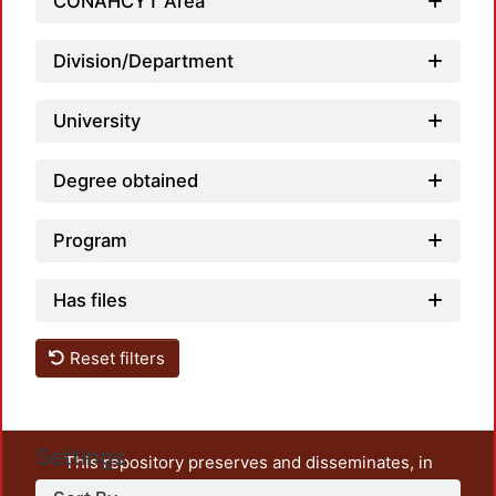
Loadin
CONAHCYT Area
Division/Department
University
Degree obtained
Program
Has files
Reset filters
Settings
This repository preserves and disseminates, in
unrestricted open access, the teaching and research