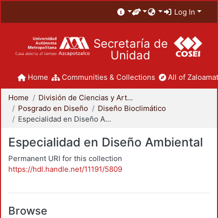
Log In
Secretaría de
Unidad
Home
Communities & Collections
All of Zaloamat
Home
División de Ciencias y Artes para el Diseño
Posgrado en Diseño
Diseño Bioclimático
Especialidad en Diseño Ambiental
Especialidad en Diseño Ambiental
Permanent URI for this collection
https://hdl.handle.net/11191/5809
Browse