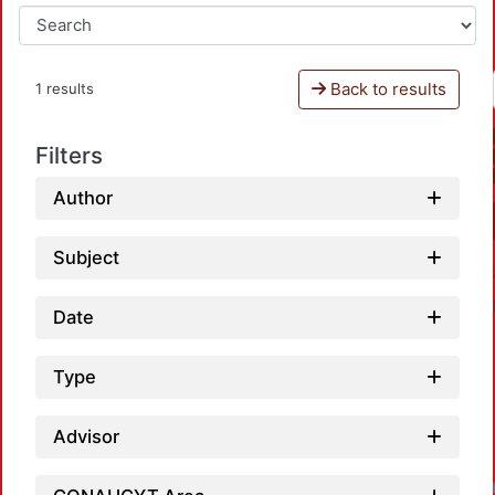
Back to results
1 results
Filters
Author
Subject
Date
Type
Advisor