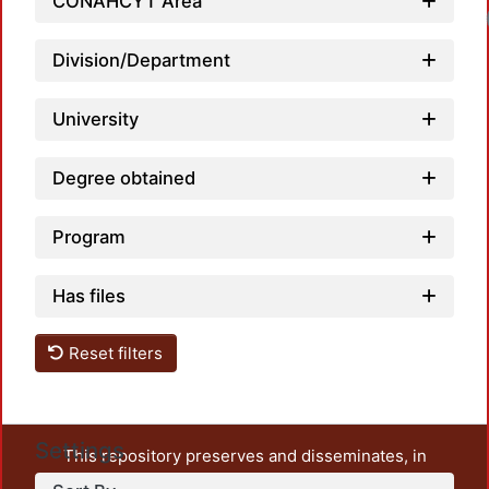
CONAHCYT Area
Division/Department
University
Degree obtained
Program
Has files
Reset filters
Settings
This repository preserves and disseminates, in
unrestricted open access, the teaching and research