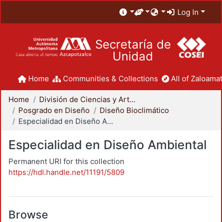
Log In
Secretaría de
Unidad
Home
Communities & Collections
All of Zaloamat
Home
División de Ciencias y Artes para el Diseño
Posgrado en Diseño
Diseño Bioclimático
Especialidad en Diseño Ambiental
Especialidad en Diseño Ambiental
Permanent URI for this collection
https://hdl.handle.net/11191/5809
Browse