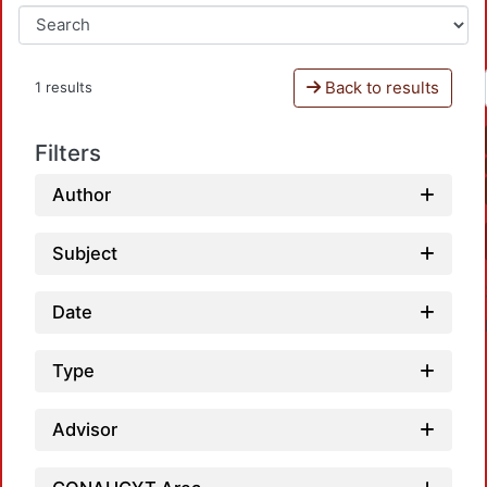
Back to results
1 results
Filters
Author
Subject
Date
Type
Advisor