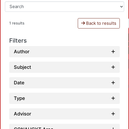
Back to results
1 results
Filters
Author
Subject
Date
Type
Advisor