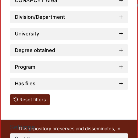
CONAHCYT Area
Division/Department
University
Degree obtained
Program
Has files
Reset filters
Settings
This repository preserves and disseminates, in
unrestricted open access, the teaching and research