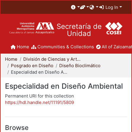
Log In
Secretaría de
Unidad
Home
Communities & Collections
All of Zaloamat
Home
División de Ciencias y Artes para el Diseño
Posgrado en Diseño
Diseño Bioclimático
Especialidad en Diseño Ambiental
Especialidad en Diseño Ambiental
Permanent URI for this collection
https://hdl.handle.net/11191/5809
Browse