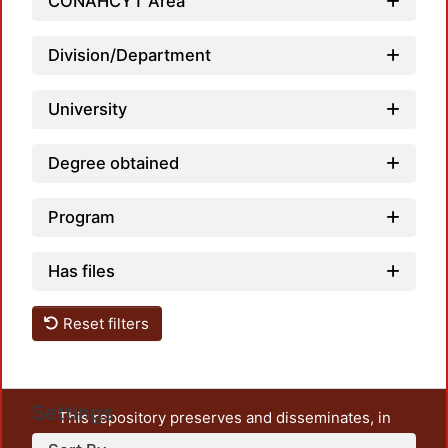
CONAHCYT Area
Division/Department
University
Degree obtained
Program
Has files
Reset filters
Settings
This repository preserves and disseminates, in
unrestricted open access, the teaching and research