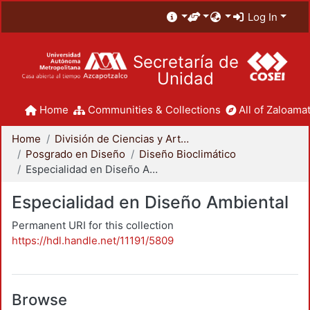
Log In
Secretaría de
Unidad
Home
Communities & Collections
All of Zaloamat
Home
División de Ciencias y Artes para el Diseño
Posgrado en Diseño
Diseño Bioclimático
Especialidad en Diseño Ambiental
Especialidad en Diseño Ambiental
Permanent URI for this collection
https://hdl.handle.net/11191/5809
Browse