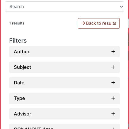
Back to results
1 results
Filters
Author
Subject
Date
Type
Advisor